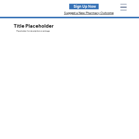
Sign Up Now
Suggest a New Pharmacy Outcome
Title Placeholder
Placeholder for description or an image