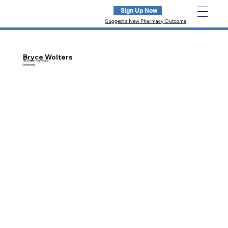
Sign Up Now
Suggest a New Pharmacy Outcome
Bryce Wolters
NextGen Luminary
Oklahoma